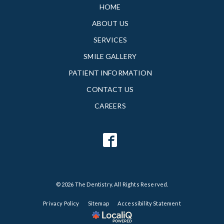
HOME
ABOUT US
SERVICES
SMILE GALLERY
PATIENT INFORMATION
CONTACT US
CAREERS
© 2026 The Dentistry. All Rights Reserved.
Privacy Policy
Sitemap
Accessibility Statement