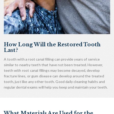
How Long Will the Restored Tooth
Last?
A tooth with a root canal filling can provide years of service
similar to nearby teeth that have not been treated. However,
teeth with root canal fillings may become decayed, develop
fracture lines, or gum disease can develop around the treated
tooth, just like any other tooth. Good daily cleaning habits and
regular dental exams will help you keep and maintain your teeth.
What Materials Are Used for the