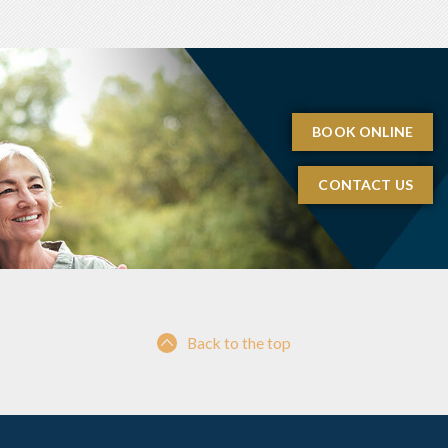
BOOK ONLINE
CONTACT US
Back to the top