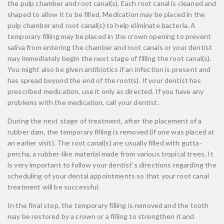
the pulp chamber and root canal(s). Each root canal is cleaned and
shaped to allow it to be filled. Medication may be placed in the
pulp chamber and root canal(s) to help eliminate bacteria. A
temporary filling may be placed in the crown opening to prevent
saliva from entering the chamber and root canals or your dentist
may immediately begin the next stage of filling the root canal(s).
You might also be given antibiotics if an infection is present and
has spread beyond the end of the root(s). If your dentist has
prescribed medication, use it only as directed. If you have any
problems with the medication, call your dentist.
During the next stage of treatment, after the placement of a
rubber dam, the temporary filling is removed (if one was placed at
an earlier visit). The root canal(s) are usually filled with gutta-
percha, a rubber-like material made from various tropical trees. It
is very important to follow your dentist’s directions regarding the
scheduling of your dental appointments so that your root canal
treatment will be successful.
In the final step, the temporary filling is removed and the tooth
may be restored by a crown or a filling to strengthen it and