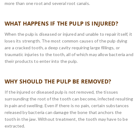
more than one root and several root canals.
WHAT HAPPENS IF THE PULP IS INJURED?
When the pulp is diseased or injured and unable to repair itself, it
loses its strength. The most common causes of the pulp dying
are a cracked tooth, a deep cavity requiring large fillings, or
traumatic injuries to the tooth, all of which may allow bacteria and
their products to enter into the pulp.
WHY SHOULD THE PULP BE REMOVED?
If the injured or diseased pulp is not removed, the tissues
surrounding the root of the tooth can become, infected resulting
in pain and swelling. Even if there is no pain, certain substances
released by bacteria can damage the bone that anchors the
tooth in the jaw. Without treatment, the tooth may have to be
extracted.