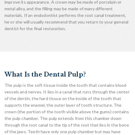
improve its appearance. A crown may be made of porcelain or
metal alloy, and the filling may be made of many different
materials. If an endodontist performs the root canal treatment,
he or she will usually recommend that you return to your general
dentist for the final restoration.
What Is the Dental Pulp?
The pulp is the soft tissue inside the tooth that contains blood
vessels and nerves. It lies in a canal that runs through the center
of the dentin, the hard tissue on the inside of the tooth that
supports the enamel, the outer layer of tooth structure. The
crown (the portion of the tooth visible above the gums) contains
the pulp chamber. The pulp extends from this chamber down
through the root canal to the tip of the root that lies in the bone
of the jaws. Teeth have only one pulp chamber but may have