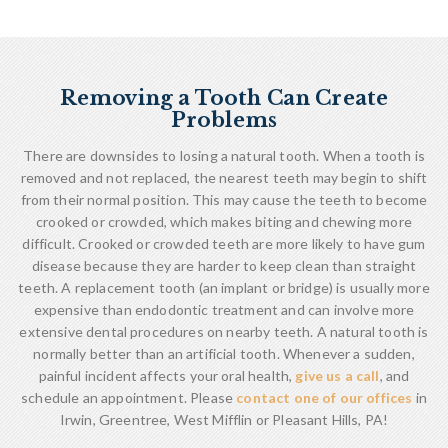
Removing a Tooth Can Create
Problems
There are downsides to losing a natural tooth. When a tooth is
removed and not replaced, the nearest teeth may begin to shift
from their normal position. This may cause the teeth to become
crooked or crowded, which makes biting and chewing more
difficult. Crooked or crowded teeth are more likely to have gum
disease because they are harder to keep clean than straight
teeth. A replacement tooth (an implant or bridge) is usually more
expensive than endodontic treatment and can involve more
extensive dental procedures on nearby teeth. A natural tooth is
normally better than an artificial tooth. Whenever a sudden,
painful incident affects your oral health,
give us a call
, and
schedule an appointment. Please
contact one of our offices
in
Irwin, Greentree, West Mifflin or Pleasant Hills, PA!