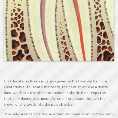
First, local anesthesia is usually given so that you will be more
comfortable. To isolate the tooth, the dentist will use a dental
dam, which is a thin sheet of rubber or plastic that keeps the
tooth dry during treatment. An opening is made through the
crown of the tooth into the pulp chamber.
The pulp or remaining tissue is then removed carefully from both