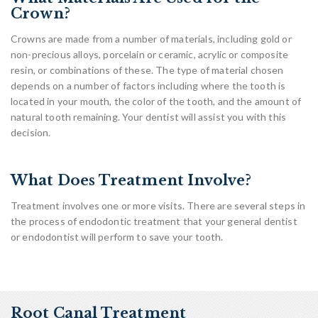
Crown?
Crowns are made from a number of materials, including gold or
non-precious alloys, porcelain or ceramic, acrylic or composite
resin, or combinations of these. The type of material chosen
depends on a number of factors including where the tooth is
located in your mouth, the color of the tooth, and the amount of
natural tooth remaining. Your dentist will assist you with this
decision.
What Does Treatment Involve?
Treatment involves one or more visits. There are several steps in
the process of endodontic treatment that your general dentist
or endodontist will perform to save your tooth.
Root Canal Treatment