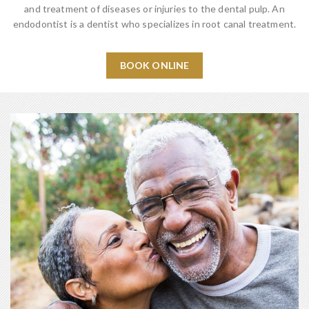
and treatment of diseases or injuries to the dental pulp. An
endodontist is a dentist who specializes in root canal treatment.
BOOK ONLINE