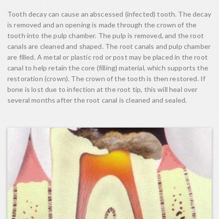
Tooth decay can cause an abscessed (infected) tooth. The decay
is removed and an opening is made through the crown of the
tooth into the pulp chamber. The pulp is removed, and the root
canals are cleaned and shaped. The root canals and pulp chamber
are filled. A metal or plastic rod or post may be placed in the root
canal to help retain the core (filling) material, which supports the
restoration (crown). The crown of the tooth is then restored. If
bone is lost due to infection at the root tip, this will heal over
several months after the root canal is cleaned and sealed.