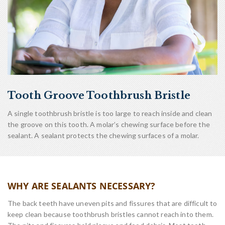
Tooth Groove Toothbrush Bristle
A single toothbrush bristle is too large to reach inside and clean
the groove on this tooth. A molar’s chewing surface before the
sealant. A sealant protects the chewing surfaces of a molar.
WHY ARE SEALANTS NECESSARY?
The back teeth have uneven pits and fissures that are difficult to
keep clean because toothbrush bristles cannot reach into them.