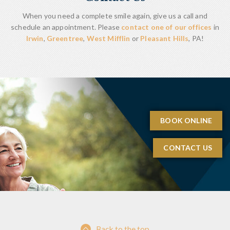
When you need a complete smile again, give us a call and
schedule an appointment. Please
contact one of our offices
in
Irwin
,
Greentree
,
West Mifflin
or
Pleasant Hills
, PA!
BOOK ONLINE
CONTACT US
Back to the top