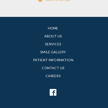
HOME
ABOUT US
SERVICES
SMILE GALLERY
PATIENT INFORMATION
CONTACT US
CAREERS