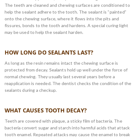
The teeth are cleaned and chewing surfaces are conditioned to
help the sealant adhere to the tooth. The sealant is “painted”
onto the chewing surface, where it flows into the pits and
fissures, bonds to the tooth and hardens. A special curing light
may be used to help the sealant harden.
HOW LONG DO SEALANTS LAST?
As long as the resin remains intact the chewing surface is
protected from decay. Sealants hold up well under the force of
normal chewing. They usually last several years before a
reapplication is needed. The dentist checks the condition of the
sealants during a checkup.
WHAT CAUSES TOOTH DECAY?
Teeth are covered with plaque, a sticky film of bacteria. The
bacteria convert sugar and starch into harmful acids that attack
tooth enamel. Repeated attacks may cause the enamel to break