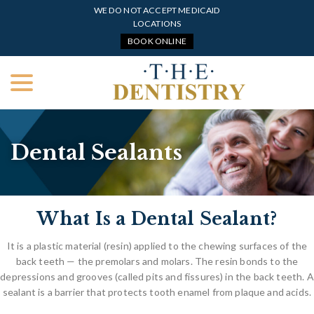
Skip
WE DO NOT ACCEPT MEDICAID
to
LOCATIONS
Content
BOOK ONLINE
menu
Dental Sealants
What Is a Dental Sealant?
It is a plastic material (resin) applied to the chewing surfaces of the
back teeth — the premolars and molars. The resin bonds to the
depressions and grooves (called pits and fissures) in the back teeth. A
sealant is a barrier that protects tooth enamel from plaque and acids.