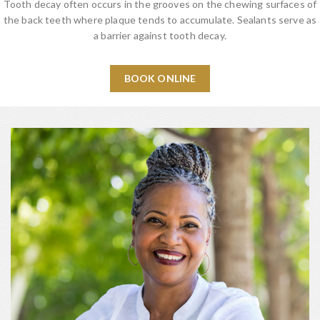
Tooth decay often occurs in the grooves on the chewing surfaces of
the back teeth where plaque tends to accumulate. Sealants serve as
a barrier against tooth decay.
BOOK ONLINE