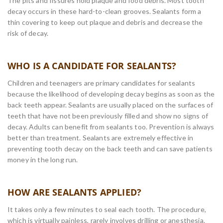
The pits and fissures hold plaque and food debris. Most tooth
decay occurs in these hard-to-clean grooves. Sealants form a
thin covering to keep out plaque and debris and decrease the
risk of decay.
WHO IS A CANDIDATE FOR SEALANTS?
Children and teenagers are primary candidates for sealants
because the likelihood of developing decay begins as soon as the
back teeth appear. Sealants are usually placed on the surfaces of
teeth that have not been previously filled and show no signs of
decay. Adults can benefit from sealants too. Prevention is always
better than treatment. Sealants are extremely effective in
preventing tooth decay on the back teeth and can save patients
money in the long run.
HOW ARE SEALANTS APPLIED?
It takes only a few minutes to seal each tooth. The procedure,
which is virtually painless, rarely involves drilling or anesthesia.