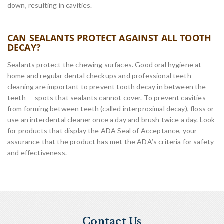
down, resulting in cavities.
CAN SEALANTS PROTECT AGAINST ALL TOOTH
DECAY?
Sealants protect the chewing surfaces. Good oral hygiene at
home and regular dental checkups and professional teeth
cleaning are important to prevent tooth decay in between the
teeth — spots that sealants cannot cover. To prevent cavities
from forming between teeth (called interproximal decay), floss or
use an interdental cleaner once a day and brush twice a day. Look
for products that display the ADA Seal of Acceptance, your
assurance that the product has met the ADA’s criteria for safety
and effectiveness.
Contact Us