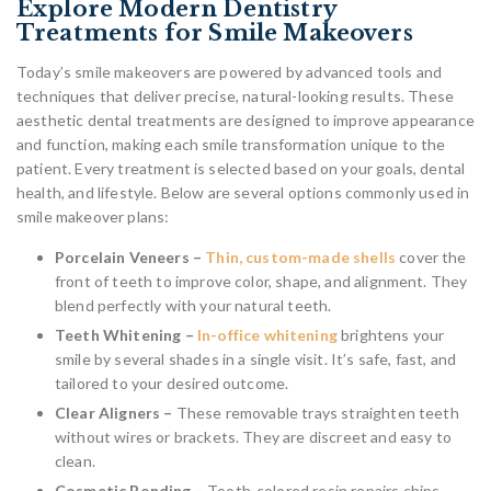
Explore Modern Dentistry
Treatments for Smile Makeovers
Today’s smile makeovers are powered by advanced tools and
techniques that deliver precise, natural-looking results. These
aesthetic dental treatments are designed to improve appearance
and function, making each smile transformation unique to the
patient. Every treatment is selected based on your goals, dental
health, and lifestyle. Below are several options commonly used in
smile makeover plans:
Porcelain Veneers –
Thin, custom-made shells
cover the
front of teeth to improve color, shape, and alignment. They
blend perfectly with your natural teeth.
Teeth Whitening –
In-office whitening
brightens your
smile by several shades in a single visit. It’s safe, fast, and
tailored to your desired outcome.
Clear Aligners –
These removable trays straighten teeth
without wires or brackets. They are discreet and easy to
clean.
Cosmetic Bonding –
Tooth-colored resin repairs chips,