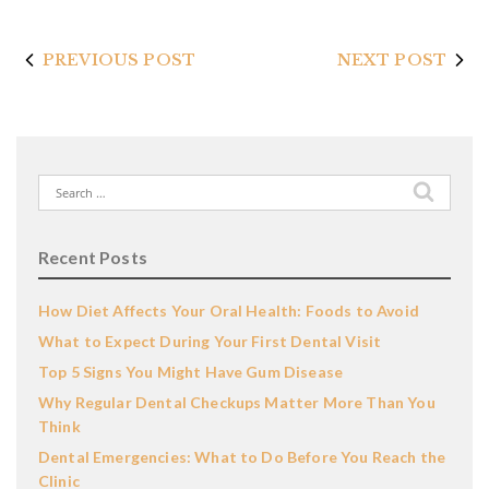
PREVIOUS POST
NEXT POST
Search
for:
Recent Posts
How Diet Affects Your Oral Health: Foods to Avoid
What to Expect During Your First Dental Visit
Top 5 Signs You Might Have Gum Disease
Why Regular Dental Checkups Matter More Than You
Think
Dental Emergencies: What to Do Before You Reach the
Clinic