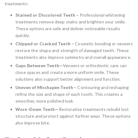
treatments:
Stained or Discolored Teeth –
Professional whitening
treatments remove deep stains and brighten your smile.
These options are safe and deliver noticeable results
quickly.
Chipped or Cracked Teeth –
Cosmetic bonding or veneers
restore the shape and strength of damaged teeth. These
treatments also improve symmetry and overall appearance.
Gaps Between Teeth—
Veneers or orthodontic care can
close spaces and create a more uniform smile. These
solutions also support better alignment and function.
Uneven of Misshapen Teeth –
Contouring and reshaping
refine the size and shape of each tooth. This creates a
smoother, more polished look.
Worn-Down Teeth—
Restorative treatments rebuild lost
structure and protect against further wear. These options
also improve bite.