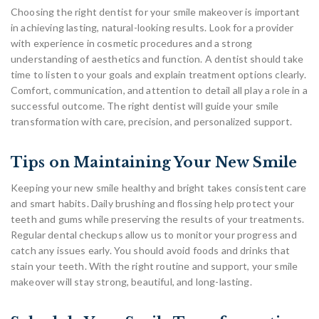
Choosing the right dentist for your smile makeover is important
in achieving lasting, natural-looking results. Look for a provider
with experience in cosmetic procedures and a strong
understanding of aesthetics and function. A dentist should take
time to listen to your goals and explain treatment options clearly.
Comfort, communication, and attention to detail all play a role in a
successful outcome. The right dentist will guide your smile
transformation with care, precision, and personalized support.
Tips on Maintaining Your New Smile
Keeping your new smile healthy and bright takes consistent care
and smart habits. Daily brushing and flossing help protect your
teeth and gums while preserving the results of your treatments.
Regular dental checkups allow us to monitor your progress and
catch any issues early. You should avoid foods and drinks that
stain your teeth. With the right routine and support, your smile
makeover will stay strong, beautiful, and long-lasting.