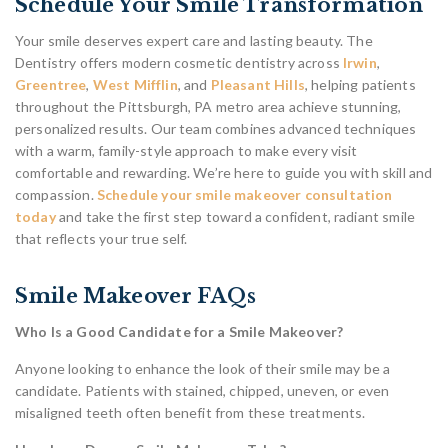
Schedule Your Smile Transformation
Your smile deserves expert care and lasting beauty. The
Dentistry offers modern cosmetic dentistry across
Irwin
,
Greentree
,
West Mifflin
, and
Pleasant Hills
, helping patients
throughout the Pittsburgh, PA metro area achieve stunning,
personalized results. Our team combines advanced techniques
with a warm, family-style approach to make every visit
comfortable and rewarding. We’re here to guide you with skill and
compassion.
Schedule your smile makeover consultation
today
and take the first step toward a confident, radiant smile
that reflects your true self.
Smile Makeover FAQs
Who Is a Good Candidate for a Smile Makeover?
Anyone looking to enhance the look of their smile may be a
candidate. Patients with stained, chipped, uneven, or even
misaligned teeth often benefit from these treatments.