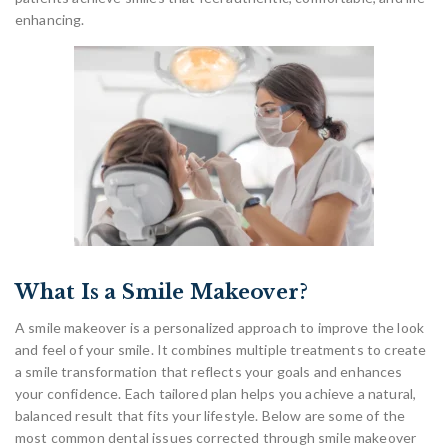
enhancing.
What Is a Smile Makeover?
A smile makeover is a personalized approach to improve the look
and feel of your smile. It combines multiple treatments to create
a smile transformation that reflects your goals and enhances
your confidence. Each tailored plan helps you achieve a natural,
balanced result that fits your lifestyle. Below are some of the
most common dental issues corrected through smile makeover