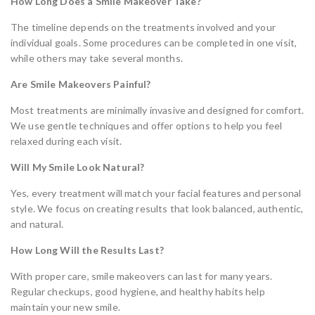
How Long Does a Smile Makeover Take?
The timeline depends on the treatments involved and your
individual goals. Some procedures can be completed in one visit,
while others may take several months.
Are Smile Makeovers Painful?
Most treatments are minimally invasive and designed for comfort.
We use gentle techniques and offer options to help you feel
relaxed during each visit.
Will My Smile Look Natural?
Yes, every treatment will match your facial features and personal
style. We focus on creating results that look balanced, authentic,
and natural.
How Long Will the Results Last?
With proper care, smile makeovers can last for many years.
Regular checkups, good hygiene, and healthy habits help
maintain your new smile.