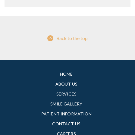
Back to the top
HOME
ABOUT US
SERVICES
SMILE GALLERY
PATIENT INFORMATION
CONTACT US
CAREERS