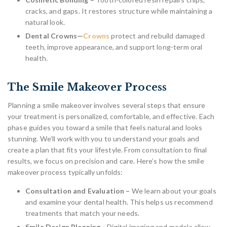
cracks, and gaps. It restores structure while maintaining a
natural look.
Dental Crowns—
Crowns
protect and rebuild damaged
teeth, improve appearance, and support long-term oral
health.
The Smile Makeover Process
Planning a smile makeover involves several steps that ensure
your treatment is personalized, comfortable, and effective. Each
phase guides you toward a smile that feels natural and looks
stunning. We’ll work with you to understand your goals and
create a plan that fits your lifestyle. From consultation to final
results, we focus on precision and care. Here’s how the smile
makeover process typically unfolds:
Consultation and Evaluation –
We learn about your goals
and examine your dental health. This helps us recommend
treatments that match your needs.
Smile Design Planning—
Digital imaging and models allow