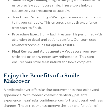
us to preview your future smile. These tools help us
customize your treatment accurately.
Treatment Scheduling—
We organize your appointments
to fit your schedule. This ensures a smooth experience
from start to finish.
Procedure Execution –
Each treatment is performed with
attention to detail and patient comfort. Our team uses
advanced techniques for optimal results.
Final Review and Adjustments –
We assess your new
smile and make any necessary refinements. This step
ensures your smile feels natural and looks complete.
Enjoy the Benefits of a Smile
Makeover
A smile makeover offers lasting improvements that go beyond
appearance. With modern cosmetic dentistry, patients
experience meaningful confidence, comfort, and overall wellness
changes. These treatments improve the look and function of