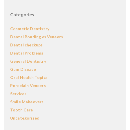
Categories
Cosmetic Dentistry
Dental Bonding vs Veneers
Dental checkups
Dental Problems
General Dentistry
Gum Disease
Oral Health Topics
Porcelain Veneers
Services
Smile Makeovers
Tooth Care
Uncategorized