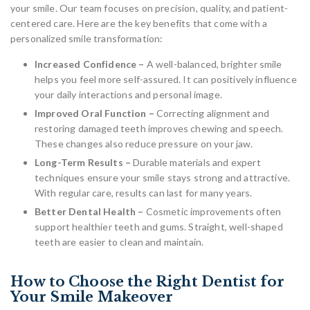
your smile. Our team focuses on precision, quality, and patient-
centered care. Here are the key benefits that come with a
personalized smile transformation:
Increased Confidence –
A well-balanced, brighter smile
helps you feel more self-assured. It can positively influence
your daily interactions and personal image.
Improved Oral Function –
Correcting alignment and
restoring damaged teeth improves chewing and speech.
These changes also reduce pressure on your jaw.
Long-Term Results –
Durable materials and expert
techniques ensure your smile stays strong and attractive.
With regular care, results can last for many years.
Better Dental Health –
Cosmetic improvements often
support healthier teeth and gums. Straight, well-shaped
teeth are easier to clean and maintain.
How to Choose the Right Dentist for
Your Smile Makeover