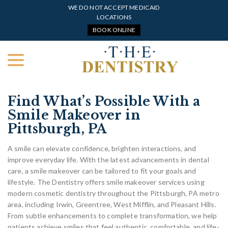
Skip
WE DO NOT ACCEPT MEDICAID
to
LOCATIONS
Content
BOOK ONLINE
menu
Find What’s Possible With a
Smile Makeover in
Pittsburgh, PA
A smile can elevate confidence, brighten interactions, and
improve everyday life. With the latest advancements in dental
care, a smile makeover can be tailored to fit your goals and
lifestyle. The Dentistry offers smile makeover services using
modern cosmetic dentistry throughout the Pittsburgh, PA metro
area, including Irwin, Greentree, West Mifflin, and Pleasant Hills.
From subtle enhancements to complete transformation, we help
patients achieve smiles that feel authentic, comfortable, and life-