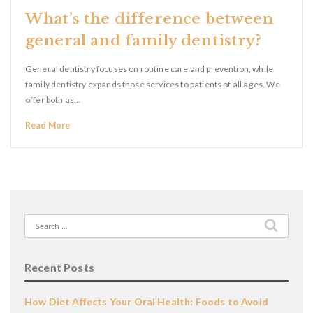
What’s the difference between
general and family dentistry?
General dentistry focuses on routine care and prevention, while
family dentistry expands those services to patients of all ages. We
offer both as…
Read More
Search
for:
Recent Posts
How Diet Affects Your Oral Health: Foods to Avoid