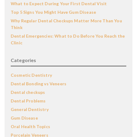
What to Expect During Your First Dental Visit
Top 5 Signs You Might Have Gum Disease
Why Regular Dental Checkups Matter More Than You
Think
Dental Emergencies: What to Do Before You Reach the
Clinic
Categories
Cosmetic Dentistry
Dental Bonding vs Veneers
Dental checkups
Dental Problems
General Dentistry
Gum Disease
Oral Health Topics
Porcelain Veneers