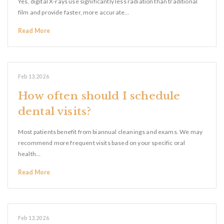
Yes, digital X-rays use significantly less radiation than traditional
film and provide faster, more accurate…
Read More
Feb 13, 2026
How often should I schedule
dental visits?
Most patients benefit from biannual cleanings and exams. We may
recommend more frequent visits based on your specific oral
health…
Read More
Feb 13, 2026