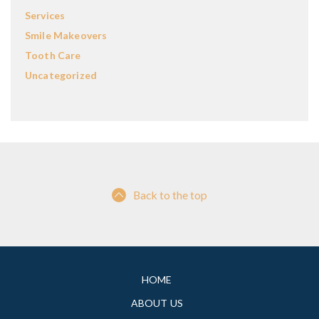
Services
Smile Makeovers
Tooth Care
Uncategorized
Back to the top
HOME
ABOUT US