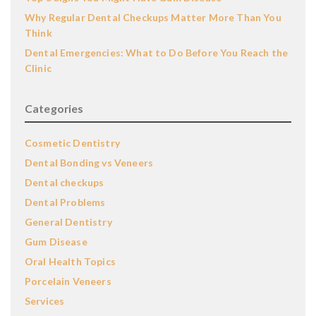
Why Regular Dental Checkups Matter More Than You
Think
Dental Emergencies: What to Do Before You Reach the
Clinic
Categories
Cosmetic Dentistry
Dental Bonding vs Veneers
Dental checkups
Dental Problems
General Dentistry
Gum Disease
Oral Health Topics
Porcelain Veneers
Services