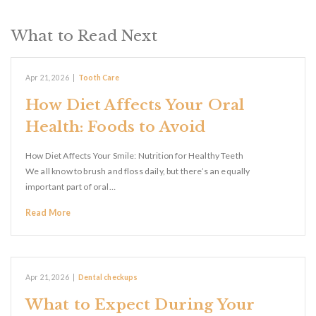
What to Read Next
Apr 21, 2026
|
Tooth Care
How Diet Affects Your Oral
Health: Foods to Avoid
How Diet Affects Your Smile: Nutrition for Healthy Teeth
We all know to brush and floss daily, but there’s an equally
important part of oral…
Read More
Apr 21, 2026
|
Dental checkups
What to Expect During Your