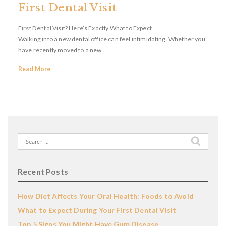
First Dental Visit
First Dental Visit? Here’s Exactly What to Expect
Walking into a new dental office can feel intimidating. Whether you
have recently moved to a new…
Read More
Search
for:
Recent Posts
How Diet Affects Your Oral Health: Foods to Avoid
What to Expect During Your First Dental Visit
Top 5 Signs You Might Have Gum Disease