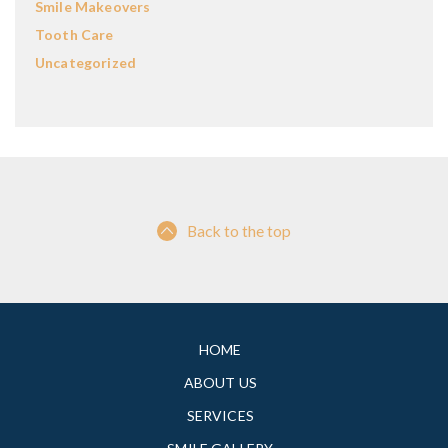
Smile Makeovers
Tooth Care
Uncategorized
Back to the top
HOME
ABOUT US
SERVICES