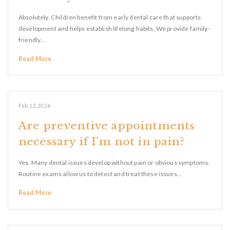
Absolutely. Children benefit from early dental care that supports
development and helps establish lifelong habits. We provide family-
friendly…
Read More
Feb 13, 2026
Are preventive appointments
necessary if I’m not in pain?
Yes. Many dental issues develop without pain or obvious symptoms.
Routine exams allow us to detect and treat these issues…
Read More