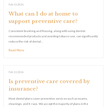
Feb 13, 2026
What can I do at home to
support preventive care?
Consistent brushing and flossing, along with using dentist-
recommended products and avoiding tobacco use, can significantly
reduce the risk of dental…
Read More
Feb 13, 2026
Is preventive care covered by
insurance?
Most dental plans cover preventive services such as exams,
cleanings, and X-rays. We accept the majority of plans in the