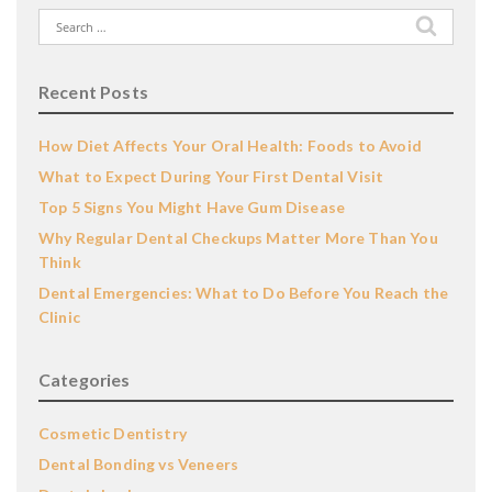
Search
for:
Recent Posts
How Diet Affects Your Oral Health: Foods to Avoid
What to Expect During Your First Dental Visit
Top 5 Signs You Might Have Gum Disease
Why Regular Dental Checkups Matter More Than You
Think
Dental Emergencies: What to Do Before You Reach the
Clinic
Categories
Cosmetic Dentistry
Dental Bonding vs Veneers