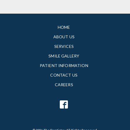
HOME
ABOUT US
SERVICES
SMILE GALLERY
PATIENT INFORMATION
CONTACT US
CAREERS