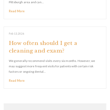
Pittsburgh area and can…
Read More
Feb 13, 2026
How often should I get a
cleaning and exam?
We generally recommend visits every six months. However, we
may suggest more frequent visits for patients with certain risk
factors or ongoing dental…
Read More