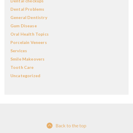
Dental checkups
Dental Problems
General Dentistry
Gum Disease
Oral Health Topics
Porcelain Veneers
Services
Smile Makeovers
Tooth Care
Uncategorized
Back to the top